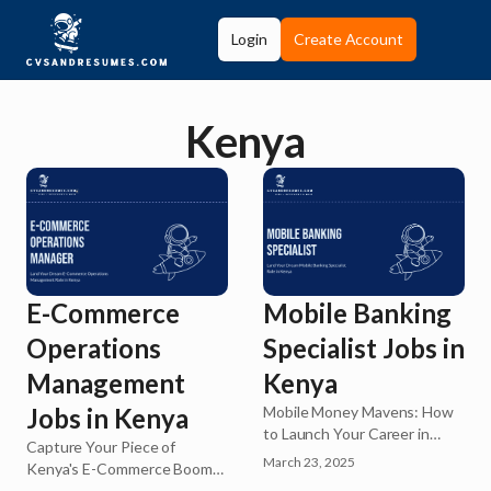
Login
Create Account
Kenya
E-Commerce
Mobile Banking
Operations
Specialist Jobs in
Management
Kenya
Jobs in Kenya
Mobile Money Mavens: How
to Launch Your Career in
Capture Your Piece of
Kenya's Booming FinTech
March 23, 2025
Kenya's E-Commerce Boom!
Sector
Kenya's digital marketplace is