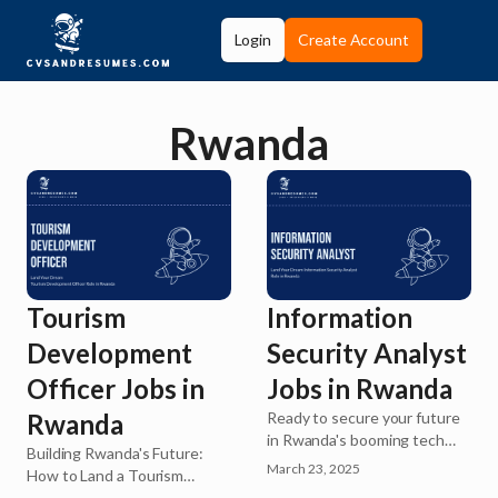
Login
Create Account
Rwanda
Information
Tourism
Security Analyst
Development
Jobs in Rwanda
Officer Jobs in
Ready to secure your future
Rwanda
in Rwanda's booming tech
Building Rwanda's Future:
industry? As the digital
March 23, 2025
How to Land a Tourism
economy expands across
Development Officer Role in