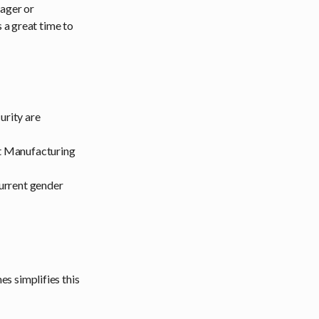
nager or
 a great time to
urity are
nt Manufacturing
urrent gender
s simplifies this