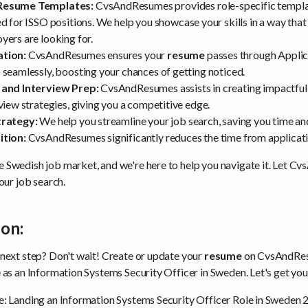
Resume Templates:
CvsAndResumes provides role-specific templat
d for ISSO positions. We help you showcase your skills in a way that
ers are looking for.
tion:
CvsAndResumes ensures your
resume
passes through Applic
seamlessly, boosting your chances of getting noticed.
 and Interview Prep:
CvsAndResumes assists in creating impactful 
view strategies, giving you a competitive edge.
trategy:
We help you streamline your job search, saving you time and
ition:
CvsAndResumes significantly reduces the time from applicatio
 Swedish job market, and we're here to help you navigate it. Let 
your job search.
ion:
 next step? Don't wait! Create or update your
resume
on CvsAndRes
 as an Information Systems Security Officer in Sweden. Let's get you
e: Landing an Information Systems Security Officer Role in Sweden