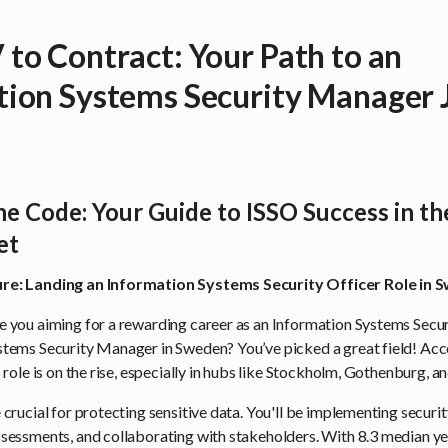
to Contract: Your Path to an
ion Systems Security Manager J
he Code: Your Guide to ISSO Success in t
et
re: Landing an Information Systems Security Officer Role in
e you aiming for a rewarding career as an Information Systems Secur
stems Security Manager in Sweden? You’ve picked a great field! Acc
s role is on the rise, especially in hubs like Stockholm, Gothenburg, 
 crucial for protecting sensitive data. You'll be implementing securi
ssessments, and collaborating with stakeholders. With 8.3 median ye