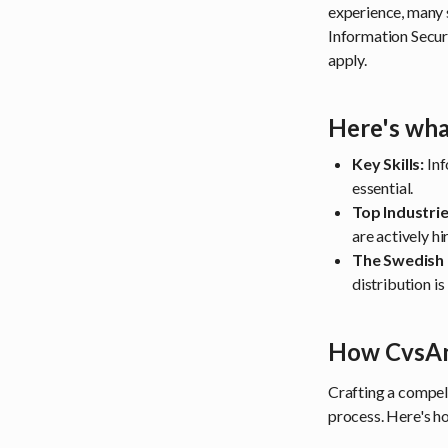
experience, many 
Information Securi
apply.
Here's wha
Key Skills:
Inf
essential.
Top Industrie
are actively hi
The Swedish
distribution i
How CvsAn
Crafting a compel
process. Here's h