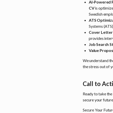
AI-Powered 
CV
is optimize
Swedish employ
ATS Optimiza
Systems (ATS) 
Cover Letter
provides inter
Job Search S
Value Propos
We understand the
the stress out of 
Call to Act
Ready to take the
secure your future
Secure Your Futur