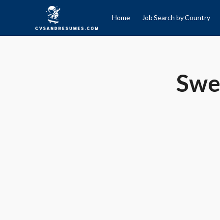
Home
Job Search by Country
Swe