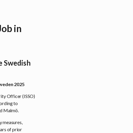
ob in
he Swedish
 Sweden 2025
ity Officer (ISSO)
ording to
and Malmö.
ty measures,
ars of prior