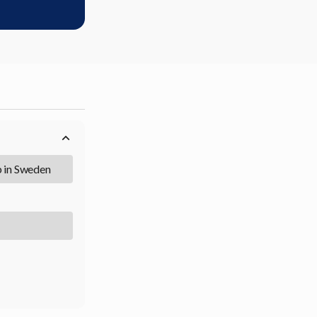
b in Sweden