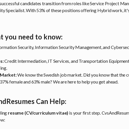
successful candidates transition from roles like Service Project Ma
ty Specialist. With 53% of these positions offering Hybrid work, it's
t you need to know:
ormation Security, Information Security Management, and Cybersec
s:
Credit Intermediation, IT Services, and Transportation Equipme
ring.
 Market:
We know the Swedish job market. Did you know that the c
s 37% female and 63% male? We are here to help you get ahead.
dResumes Can Help:
ling
resume (CV/curriculum vitae)
is your first step. CvsAndResume
ow: