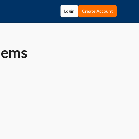
Login
Create Account
tems
e