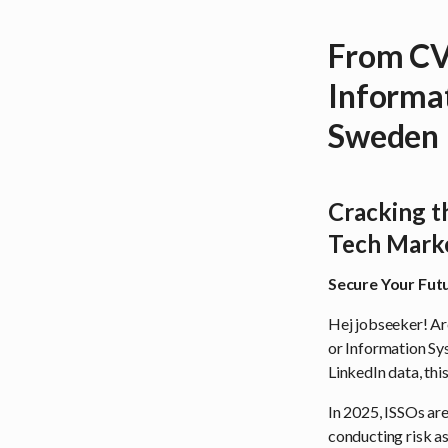
From CV 
Informat
Sweden
Cracking t
Tech Mark
Secure Your Futu
Hej jobseeker! Ar
or Information Sy
LinkedIn data, thi
In 2025, ISSOs are
conducting risk a