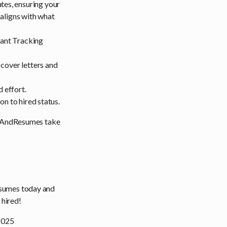
es, ensuring your
 aligns with what
ant Tracking
cover letters and
 effort.
n to hired status.
CvsAndResumes take
umes today and
 hired!
 2025