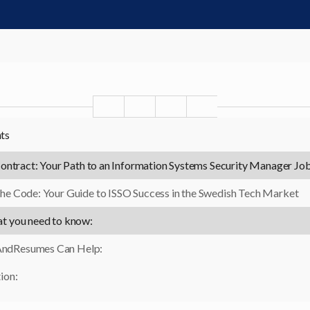
nts
ontract: Your Path to an Information Systems Security Manager Jo
he Code: Your Guide to ISSO Success in the Swedish Tech Market
at you need to know:
ndResumes Can Help:
ion: