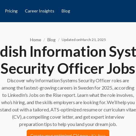
Pricing
Career Insights
Blog
Home
/
Blog
/
Updated on
March 21, 2025
dish Information Sys
Security Officer Jobs
Discover why Information Systems Security Officer roles are
among the fastest-growing careers in Sweden for 2025, according
to LinkedIn's Jobs on the Rise report. Learn what the role involves,
who’s hiring, and the skills employers are looking for. We’ll help you
stand out with a tailored, ATS-optimized resume or curriculum vita
(CV), a compelling cover letter, and get expert interview
preparation tips to help you land your dream job.
Create your optimized CV now
- it's free