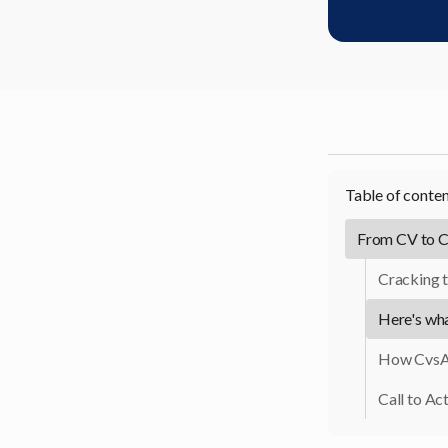
Table of conte
From CV to C
Cracking t
Here's wh
How CvsA
Call to Act