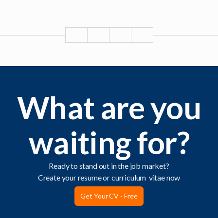
What are you
waiting for?
Ready to stand out in the job market?
Create your resume or curriculum vitae now
Get Your CV - Free