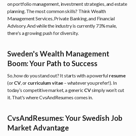
on portfolio management, investment strategies, and estate
planning. The most common skills? Think Wealth
Management Services, Private Banking, and Financial
Advisory. And while the industry is currently 73% male,
there's a growing push for diversity.
Sweden's Wealth Management
Boom: Your Path to Success
So, how do you stand out? It starts with a powerful
resume
(or
CV
, or
curriculum vitae
– whatever you prefer!). In
today’s competitive market, a generic
CV
simply won’t cut
it. That's where CvsAndResumes comes in.
CvsAndResumes: Your Swedish Job
Market Advantage