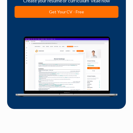
Create your resume or curriculum vitae now
Get Your CV - Free