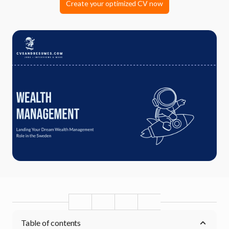
Create your optimized CV now
Table of contents