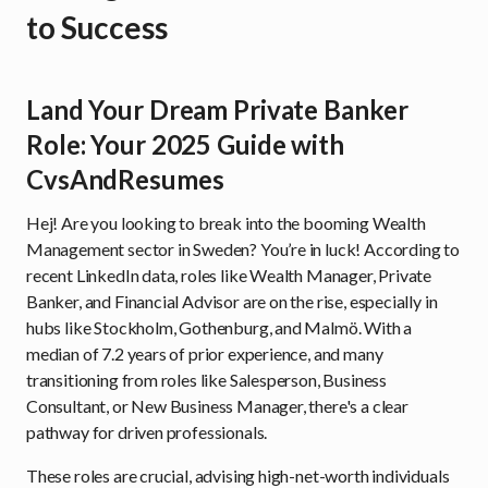
to Success
Land Your Dream Private Banker
Role: Your 2025 Guide with
CvsAndResumes
Hej! Are you looking to break into the booming Wealth
Management sector in Sweden? You’re in luck! According to
recent LinkedIn data, roles like Wealth Manager, Private
Banker, and Financial Advisor are on the rise, especially in
hubs like Stockholm, Gothenburg, and Malmö. With a
median of 7.2 years of prior experience, and many
transitioning from roles like Salesperson, Business
Consultant, or New Business Manager, there's a clear
pathway for driven professionals.
These roles are crucial, advising high-net-worth individuals