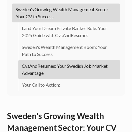
Sweden's Growing Wealth Management Sector:
Your CV to Success
Land Your Dream Private Banker Role: Your
2025 Guide with CvsAndResumes
Sweden's Wealth Management Boom: Your
Path to Success
CvsAndResumes: Your Swedish Job Market
Advantage
Your Call to Action:
Sweden's Growing Wealth
Management Sector: Your CV