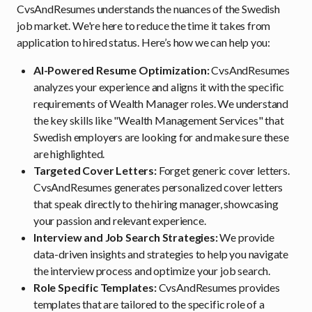
CvsAndResumes understands the nuances of the Swedish
job market. We're here to reduce the time it takes from
application to hired status. Here’s how we can help you:
AI-Powered Resume Optimization:
CvsAndResumes
analyzes your experience and aligns it with the specific
requirements of Wealth Manager roles. We understand
the key skills like "Wealth Management Services" that
Swedish employers are looking for and make sure these
are highlighted.
Targeted Cover Letters:
Forget generic cover letters.
CvsAndResumes generates personalized cover letters
that speak directly to the hiring manager, showcasing
your passion and relevant experience.
Interview and Job Search Strategies:
We provide
data-driven insights and strategies to help you navigate
the interview process and optimize your job search.
Role Specific Templates:
CvsAndResumes provides
templates that are tailored to the specific role of a