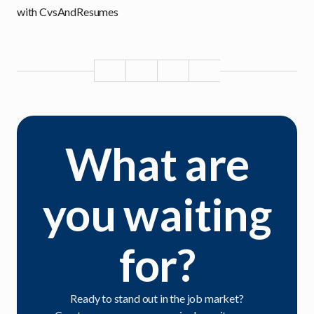
with CvsAndResumes
What are
you waiting
for?
Ready to stand out in the job market?