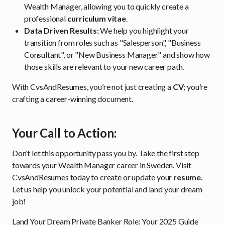
Wealth Manager, allowing you to quickly create a
professional
curriculum vitae
.
Data Driven Results:
We help you highlight your
transition from roles such as "Salesperson", "Business
Consultant", or "New Business Manager" and show how
those skills are relevant to your new career path.
With CvsAndResumes, you’re not just creating a
CV
; you’re
crafting a career-winning document.
Your Call to Action:
Don’t let this opportunity pass you by. Take the first step
towards your Wealth Manager career in Sweden. Visit
CvsAndResumes today to create or update your
resume
.
Let us help you unlock your potential and land your dream
job!
Land Your Dream Private Banker Role: Your 2025 Guide