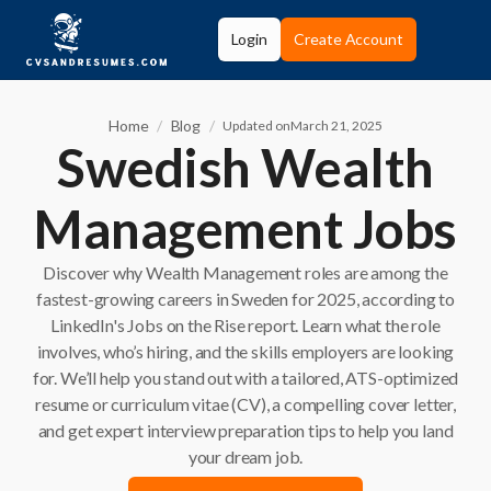
Login
Create Account
Home
/
Blog
/
Updated on
March 21, 2025
Swedish Wealth
Management Jobs
Discover why Wealth Management roles are among the
fastest-growing careers in Sweden for 2025, according to
LinkedIn's Jobs on the Rise report. Learn what the role
involves, who’s hiring, and the skills employers are looking
for. We’ll help you stand out with a tailored, ATS-optimized
resume or curriculum vitae (CV), a compelling cover letter,
and get expert interview preparation tips to help you land
your dream job.